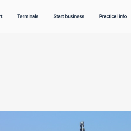
t
Terminals
Start business
Practical info