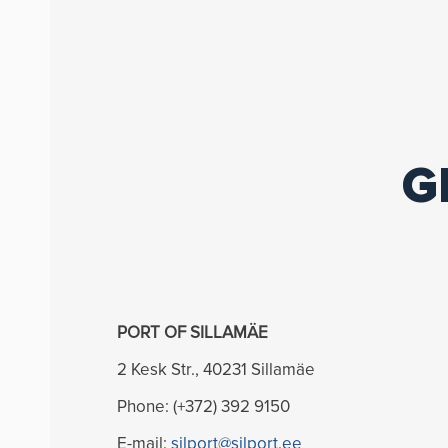
G
PORT OF SILLAMÄE
2 Kesk Str., 40231 Sillamäe
Phone: (+372) 392 9150
E-mail:
silport@silport.ee