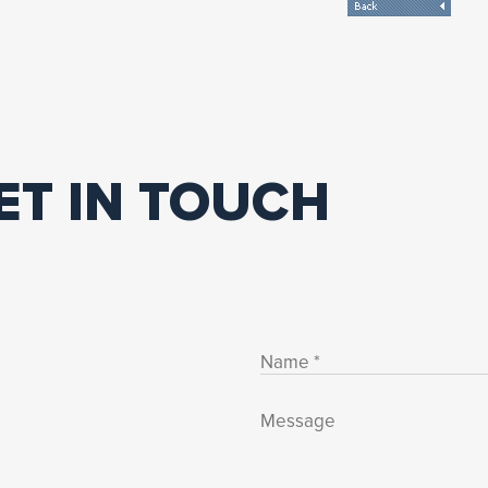
ET IN TOUCH