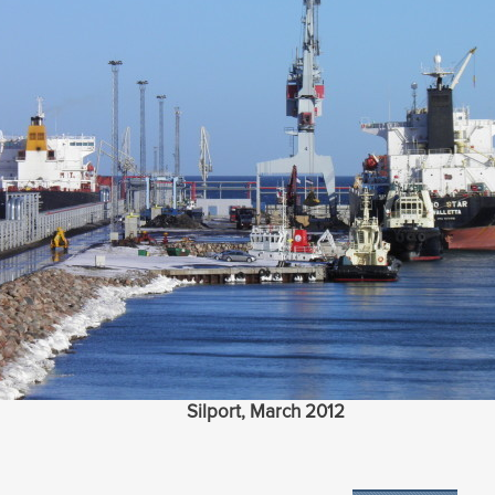
Silport, March 2012