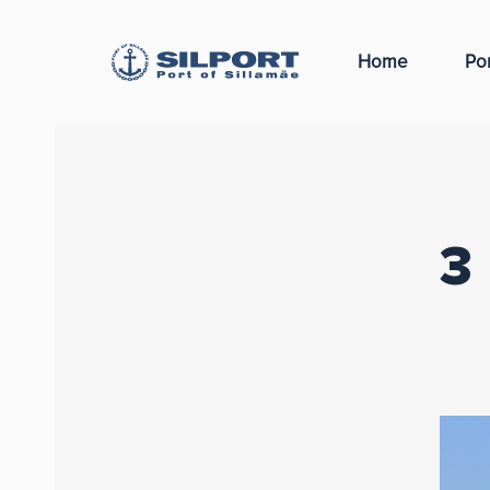
Home
Por
3