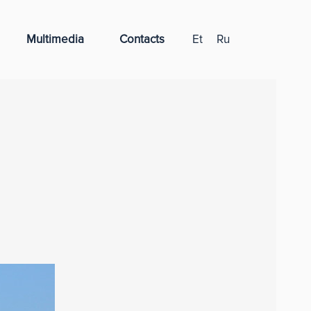
Multimedia
Contacts
Et
Ru