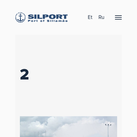
Et
Ru
2