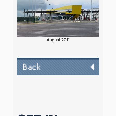
August 2011