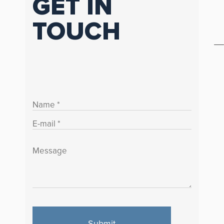
GET IN
TOUCH
Submit