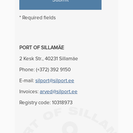
* Required fields
PORT OF SILLAMÄE
2 Kesk Str., 40231 Sillamäe
Phone: (+372) 392 9150
E-mail:
silport@silport.ee
Invoices:
arved@silport.ee
Registry code: 10318973