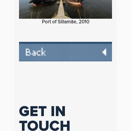
Port of Sillamäe, 2010
GET IN
TOUCH