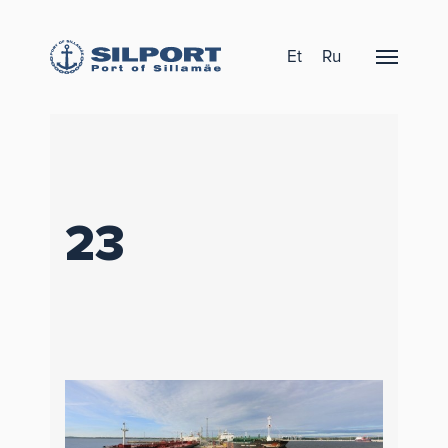
Et
Ru
23