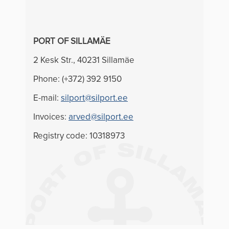
PORT OF SILLAMÄE
2 Kesk Str., 40231 Sillamäe
Phone: (+372) 392 9150
E-mail:
silport@silport.ee
Invoices:
arved@silport.ee
Registry code: 10318973