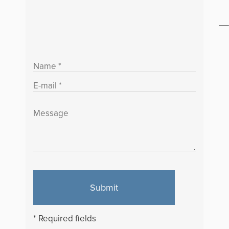
Submit
* Required fields