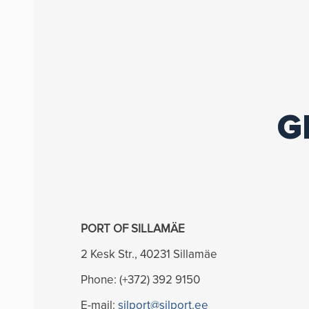
G
PORT OF SILLAMÄE
2 Kesk Str., 40231 Sillamäe
Phone: (+372) 392 9150
E-mail:
silport@silport.ee