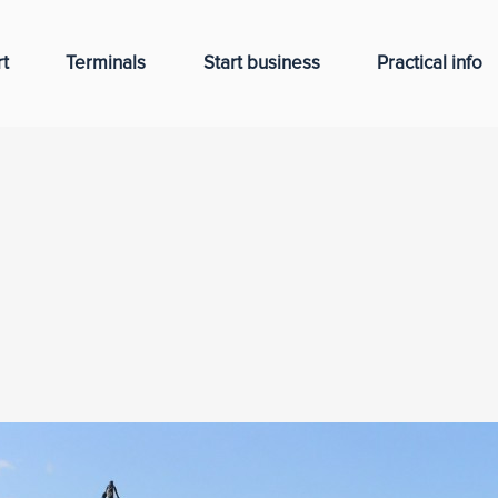
t
Terminals
Start business
Practical info