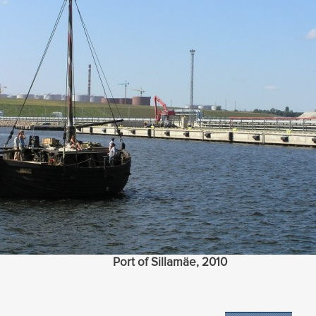
Port of Sillamäe, 2010