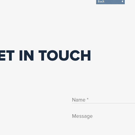
ET IN TOUCH