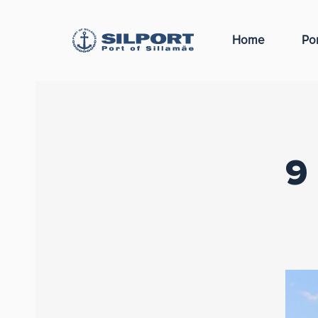
Home
Por
9