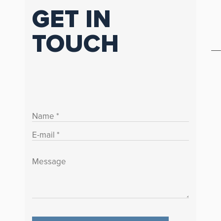
GET IN
TOUCH