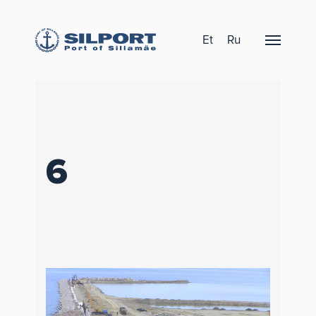
Et
Ru
6