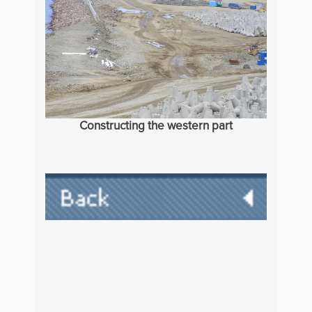
Constructing the western part