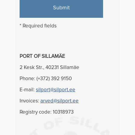
Submit
* Required fields
PORT OF SILLAMÄE
2 Kesk Str., 40231 Sillamäe
Phone: (+372) 392 9150
E-mail:
silport@silport.ee
Invoices:
arved@silport.ee
Registry code: 10318973