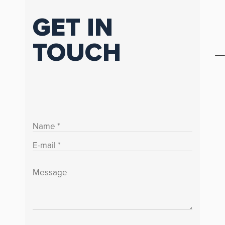
GET IN
TOUCH