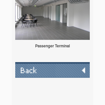
Passenger Terminal