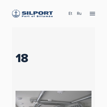
Et
Ru
18