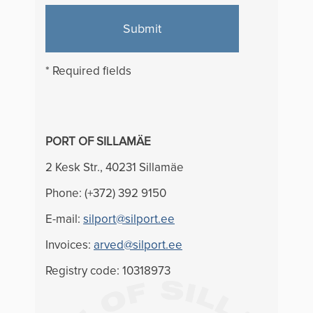
Submit
* Required fields
PORT OF SILLAMÄE
2 Kesk Str., 40231 Sillamäe
Phone: (+372) 392 9150
E-mail:
silport@silport.ee
Invoices:
arved@silport.ee
Registry code: 10318973