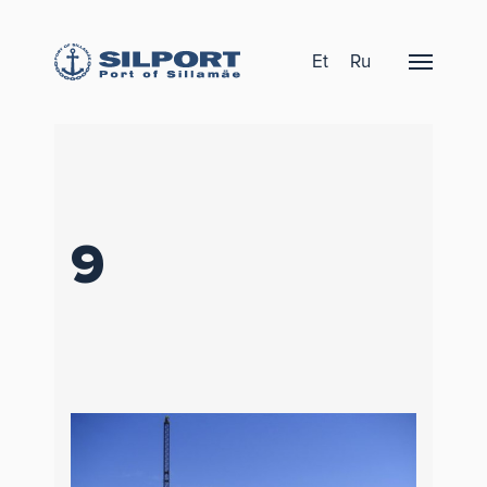
Et
Ru
9