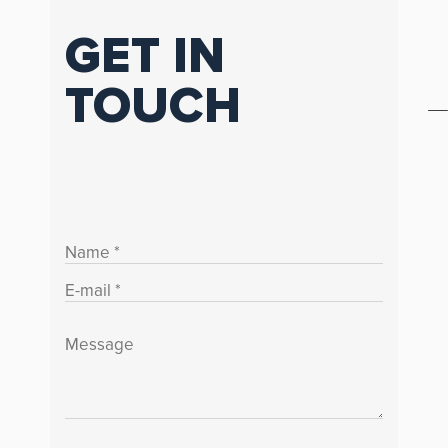
GET IN
TOUCH