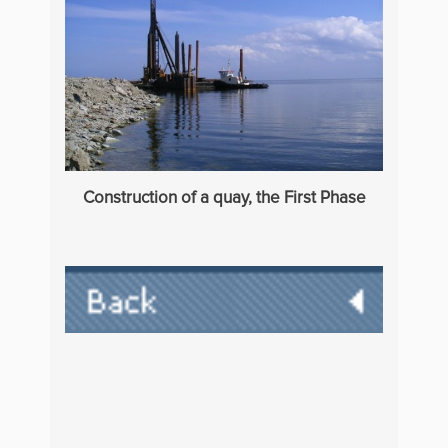
Construction of a quay, the First Phase