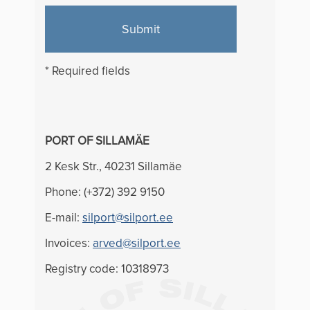
Submit
* Required fields
PORT OF SILLAMÄE
2 Kesk Str., 40231 Sillamäe
Phone: (+372) 392 9150
E-mail:
silport@silport.ee
Invoices:
arved@silport.ee
Registry code: 10318973